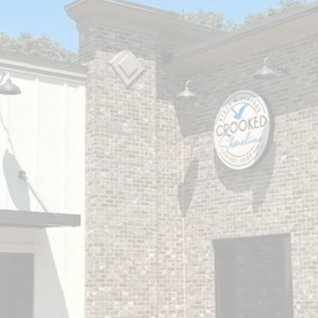
Surf & Turf
in BOCO
At Crooked Shoreline, we are passionate
about bringing the best of pasture and sea to
your table. Our steak and seafood dishes are
carefully crafted with the freshest ingredients,