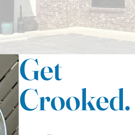
and our welcoming atmosphere is perfect for
any occasion. Come visit us today!
Get
Crooked.