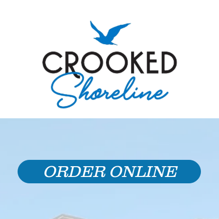
ORDER ONLINE