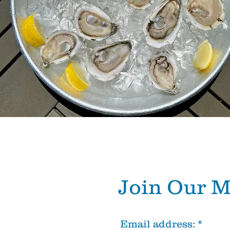
Join Our
M
Email address: