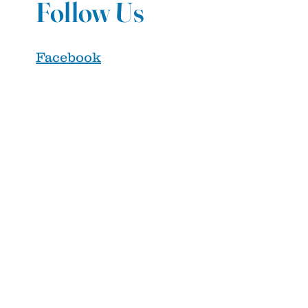
Follow Us
Facebook