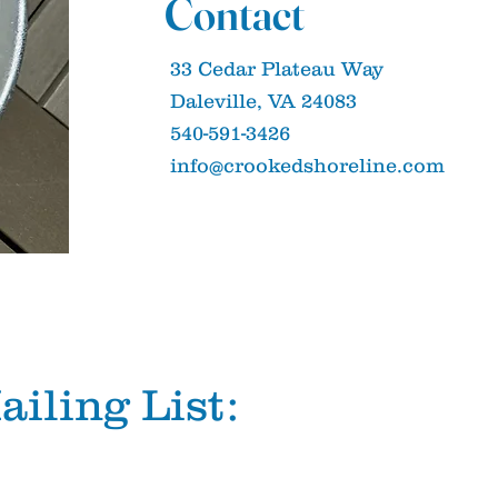
Contact
33 Cedar Plateau Way
Daleville, VA 24083
540-591-3426
info@crookedshoreline.com
ailing List: